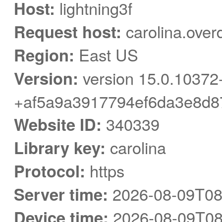
Host:
lightning3f
Request host:
carolina.over
Region:
East US
Version:
version 15.0.10372
+af5a9a3917794ef6da3e8d8
Website ID:
340339
Library key:
carolina
Protocol:
https
Server time:
2026-08-09T08
Device time:
2026-08-09T08