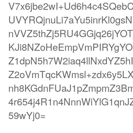
V7x6jbe2wI+Ud6h4c4SQebC4
UVYRQjnuLi7aYu5inrKl0g
nVVZ5thZj5RU4GGjq26jYOTj
KJi8NZoHeEmpVmPIRYgYO
Z1dpN5h7W2iaq4llNxdYZ5h
Z2oVmTqcKWmsl+zdx6y5LXy
nh8KGdnFUaJ1pZmpmZ3Bm
4r654j4R1n4NnnWiYlG1qn
59wYj0=