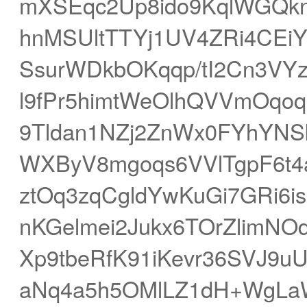
mXSEqc2Up8ido9KqlWGQk
hnMSUltTTYj1UV4ZRi4CEiY
SsurWDkbOKqqp/tI2Cn3VY
l9fPr5himtWeOlhQVVmOqo
9Tldan1NZj2ZnWx0FYhYNS
WXByV8mgoqs6VVlTgpF6t4a
ztOq3zqCgldYwKuGi7GRi6i
nKGelmei2Jukx6TOrZlimNO
Xp9tbeRfK91iKevr36SVJ9u
aNq4a5h5OMlLZ1dH+WgLaW