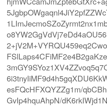
hjmWCcamJmZptebGtXrc+a
5JgbpOWgaqnl4JiY2pfZZ
1LImJecmoSZoZyrmt2nx1m
o8YW2GgVdVj7eDd4aOU5
2+jV2M+VYRQU459eq2Cwo
FSlLaps4CFiMF2e4B2gaKz
3mGY9SYoz1XV4ZZvoq5q7
6i3tnyIiMF9d4h5gqXDU6Kk
esFQcHFXQYZZg1m/qbCBh
GvIp4hquAhpN/dK6rkIWjd1