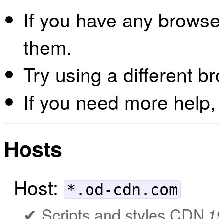
If you have any browser
them.
Try using a different b
If you need more help,
Hosts
Host:
*.od-cdn.com
Scripts and styles CDN
1