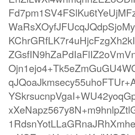
Fd7pm1SV4FSlKu6tYeUjMFz
WaRsXOyfJFUcqJQdpSjoMy
KChrGRfLK7r4uHjcFzgXh2
ZGsfIN9hZaPdIaFlIZ2oVmVn
Ojn1ejo4+Tk5eZmGuGU4WG
qJQoaJkmsecy55uhoFTUr
YSkrsucnpVgaI+WU42yoqGp
xXeNapz567y8N+m9hnlpZtl
1RdsnYotLLaGRnaJRhXmhe