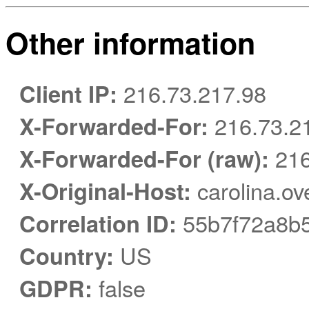
Other information
Client IP:
216.73.217.98
X-Forwarded-For:
216.73.2
X-Forwarded-For (raw):
216
X-Original-Host:
carolina.ov
Correlation ID:
55b7f72a8b
Country:
US
GDPR:
false