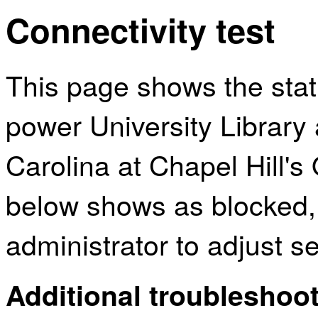
Connectivity test
This page shows the sta
power University Library 
Carolina at Chapel Hill's
below shows as blocked,
administrator to adjust s
Additional troubleshoot