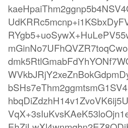
kaeHpaiThm2ggnp5b4NSV4
UdKRRc5mcnp+i1KSbxDyF
RYgb5+uoSywX+HuLePV55
mGinNo7UFhQVZR7toqCwor
dmk5RtlGmabFdYhYONf7W
WVkbJRjY2xeZnBokGdpmD
bSHs7eThm2ggmtsmG1SV4F
hbqDiZdzhH14v1ZvoVK6ij5
VqX+3sIuKvsKAeK53loOjn1
EhZiLwXl4wnmqhn2EZ8ODi