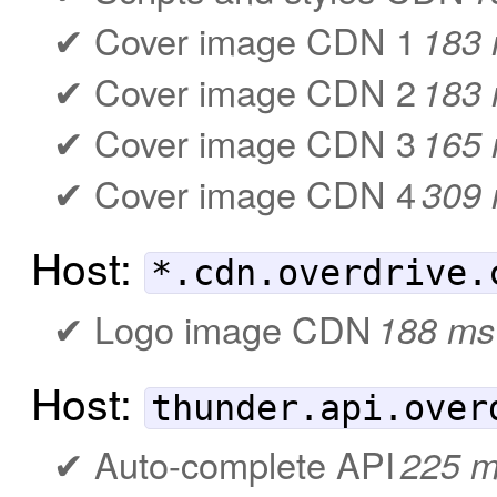
Cover image CDN 1
183
Cover image CDN 2
183
Cover image CDN 3
165
Cover image CDN 4
309
Host:
*.cdn.overdrive.
Logo image CDN
188 ms
Host:
thunder.api.over
Auto-complete API
225 