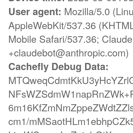
User agent:
Mozilla/5.0 (Linu
AppleWebKit/537.36 (KHTML,
Mobile Safari/537.36; Claude
+claudebot@anthropic.com)
Cachefly Debug Data:
MTQweqCdmtKkU3yHcYZrlG
NFsWZSdmW1napRnZWk+P
6m16KfZmNmZppeZWdtZZ
cm1/mMSaotHLm1ebhpCZk5