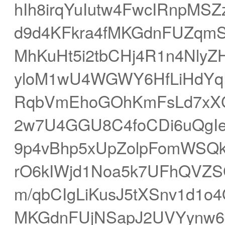
hIh8irqYuIutw4FwcIRnpM
d9d4KFkra4fMKGdnFUZqm
MhKuHt5i2tbCHj4R1n4Nly
yloM1wU4WGWY6HfLiHdYq
RqbVmEhoGOhKmFsLd7xXG
2w7U4GGU8C4foCDi6uQgIe
9p4vBhp5xUpZolpFomWSQk
rO6kIWjd1Noa5k7UFhQVZ
m/qbCIgLiKusJ5tXSnv1d1
MKGdnFUjNSapJ2UVYynw6q