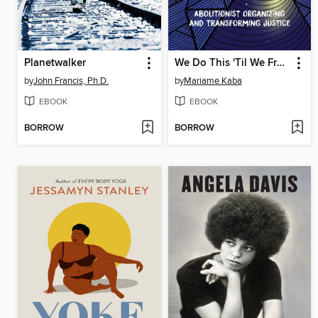
Planetwalker
We Do This 'Til We Free Us
by
John Francis, Ph.D.
by
Mariame Kaba
EBOOK
EBOOK
BORROW
BORROW