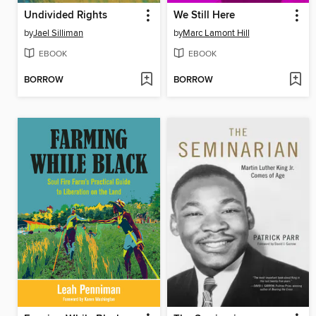
Undivided Rights
We Still Here
by
Jael Silliman
by
Marc Lamont Hill
EBOOK
EBOOK
BORROW
BORROW