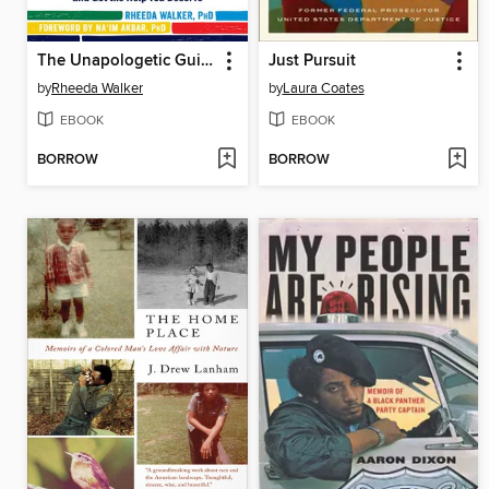
The Unapologetic Guide to Black Mental Health
Just Pursuit
by
Rheeda Walker
by
Laura Coates
EBOOK
EBOOK
BORROW
BORROW