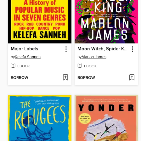
Major Labels
Moon Witch, Spider King
by
Kelefa Sanneh
by
Marlon James
EBOOK
EBOOK
BORROW
BORROW