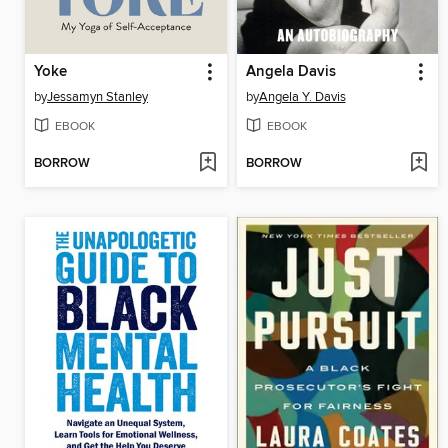
Yoke
Angela Davis
by
Jessamyn Stanley
by
Angela Y. Davis
EBOOK
EBOOK
BORROW
BORROW