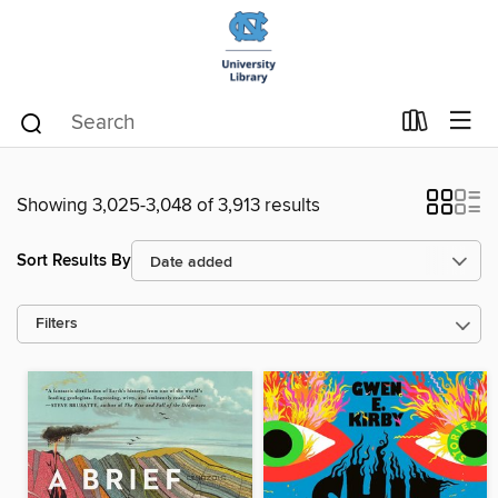
Showing 3,025-3,048 of 3,913 results
Sort Results By
Filters