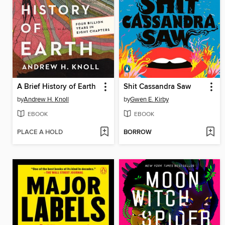
A Brief History of Earth
Shit Cassandra Saw
by
Andrew H. Knoll
by
Gwen E. Kirby
EBOOK
EBOOK
PLACE A HOLD
BORROW