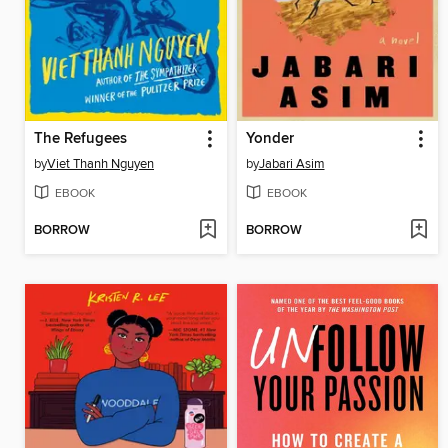
The Refugees
Yonder
by
Viet Thanh Nguyen
by
Jabari Asim
EBOOK
EBOOK
BORROW
BORROW