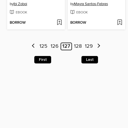
by
Ibi Zoboi
by
Mayra Santos-Febres
EBOOK
EBOOK
BORROW
BORROW
125
126
127
128
129
First
Last