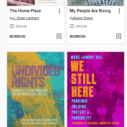
The Home Place
My People Are Rising
by
J. Drew Lanham
by
Aaron Dixon
EBOOK
EBOOK
BORROW
BORROW