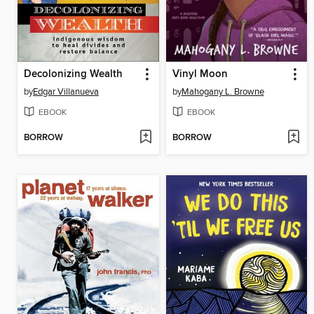
Decolonizing Wealth
Vinyl Moon
by
Edgar Villanueva
by
Mahogany L. Browne
EBOOK
EBOOK
BORROW
BORROW