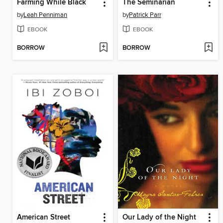
Farming While Black
The Seminarian
by
Leah Penniman
by
Patrick Parr
EBOOK
EBOOK
BORROW
BORROW
American Street
Our Lady of the Night