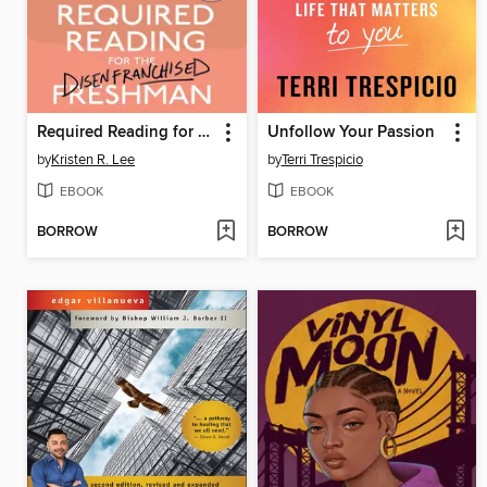
Required Reading for the Disenfranchised Freshman
Unfollow Your Passion
by
Kristen R. Lee
by
Terri Trespicio
EBOOK
EBOOK
BORROW
BORROW